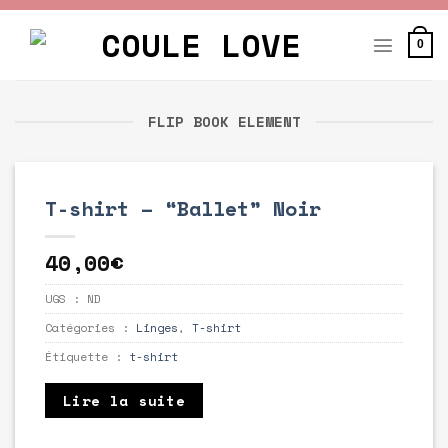
Skip
to
0
content
FLIP BOOK ELEMENT
T-shirt – “Ballet” Noir
40,00
€
UGS :
ND
Catégories :
Linges
,
T-shirt
Étiquette :
t-shirt
Lire la suite