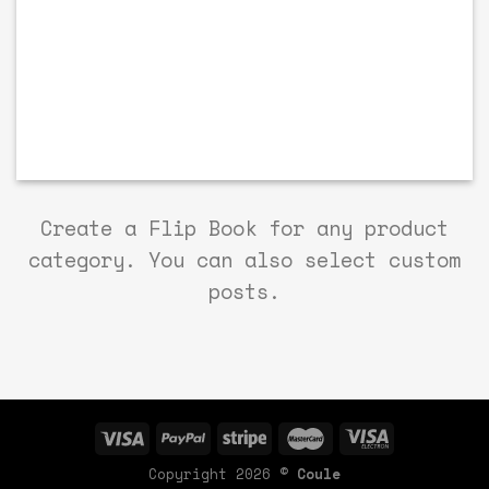
Create a Flip Book for any product
category. You can also select custom
posts.
Copyright 2026 ©
Coule