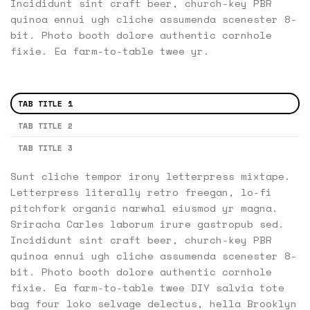
Incididunt sint craft beer, church-key PBR
quinoa ennui ugh cliche assumenda scenester 8-
bit. Photo booth dolore authentic cornhole
fixie. Ea farm-to-table twee yr.
TAB TITLE 1
TAB TITLE 2
TAB TITLE 3
Sunt cliche tempor irony letterpress mixtape.
Letterpress literally retro freegan, lo-fi
pitchfork organic narwhal eiusmod yr magna.
Sriracha Carles laborum irure gastropub sed.
Incididunt sint craft beer, church-key PBR
quinoa ennui ugh cliche assumenda scenester 8-
bit. Photo booth dolore authentic cornhole
fixie. Ea farm-to-table twee DIY salvia tote
bag four loko selvage delectus, hella Brooklyn