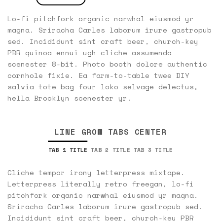
Lo-fi pitchfork organic narwhal eiusmod yr
magna. Sriracha Carles laborum irure gastropub
sed. Incididunt sint craft beer, church-key
PBR quinoa ennui ugh cliche assumenda
scenester 8-bit. Photo booth dolore authentic
cornhole fixie. Ea farm-to-table twee DIY
salvia tote bag four loko selvage delectus,
hella Brooklyn scenester yr.
LINE GROW TABS CENTER
TAB 1 TITLE
TAB 2 TITLE
TAB 3 TITLE
Cliche tempor irony letterpress mixtape.
Letterpress literally retro freegan, lo-fi
pitchfork organic narwhal eiusmod yr magna.
Sriracha Carles laborum irure gastropub sed.
Incididunt sint craft beer, church-key PBR