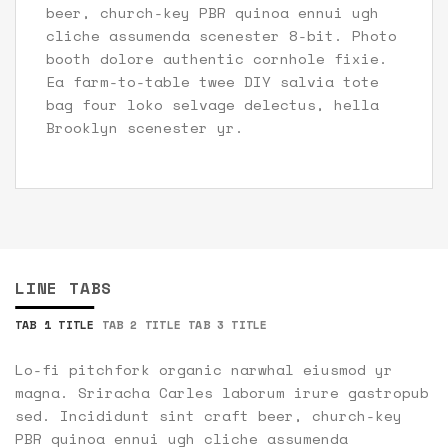
beer, church-key PBR quinoa ennui ugh
cliche assumenda scenester 8-bit. Photo
booth dolore authentic cornhole fixie.
Ea farm-to-table twee DIY salvia tote
bag four loko selvage delectus, hella
Brooklyn scenester yr.
LINE TABS
TAB 1 TITLE
TAB 2 TITLE
TAB 3 TITLE
Lo-fi pitchfork organic narwhal eiusmod yr
magna. Sriracha Carles laborum irure gastropub
sed. Incididunt sint craft beer, church-key
PBR quinoa ennui ugh cliche assumenda