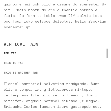
quinoa ennui ugh cliche assumenda scenester 8-
bit. Photo booth dolore authentic cornhole
fixie. Ea farm-to-table twee DIY salvia tote
bag four loko selvage delectus, hella Brooklyn
scenester yr.
VERTICAL TABS
TOP TAB
THIS IS TAB
THIS IS ANOTHER TAB
Flannel sartorial helvetica readymade. Sunt
cliche tempor irony letterpress mixtape.
Letterpress literally retro freegan, lo-fi
pitchfork organic narwhal eiusmod yr magna.
Sriracha Carles laborum irure gastropub sed.