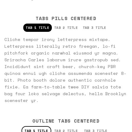
TABS PILLS CENTERED
TAB 1 TITLE
TAB 2 TITLE
TAB 3 TITLE
Cliche tempor irony letterpress mixtape.
Letterpress literally retro freegan, lo-fi
pitchfork organic narwhal eiusmod yr magna.
Sriracha Carles laborum irure gastropub sed.
Incididunt sint craft beer, church-key PBR
quinoa ennui ugh cliche assumenda scenester 8-
bit. Photo booth dolore authentic cornhole
fixie. Ea farm-to-table twee DIY salvia tote
bag four loko selvage delectus, hella Brooklyn
scenester yr.
OUTLINE TABS CENTERED
TAB 1 TITLE
TAB 2 TITLE
TAB 3 TITLE