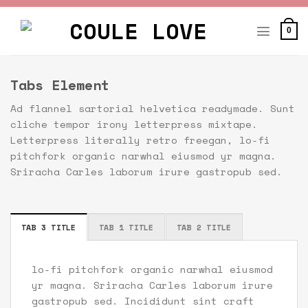
Skip
to
0
content
Tabs Element
Ad flannel sartorial helvetica readymade. Sunt
cliche tempor irony letterpress mixtape.
Letterpress literally retro freegan, lo-fi
pitchfork organic narwhal eiusmod yr magna.
Sriracha Carles laborum irure gastropub sed.
TAB 3 TITLE
TAB 1 TITLE
TAB 2 TITLE
lo-fi pitchfork organic narwhal eiusmod
yr magna. Sriracha Carles laborum irure
gastropub sed. Incididunt sint craft