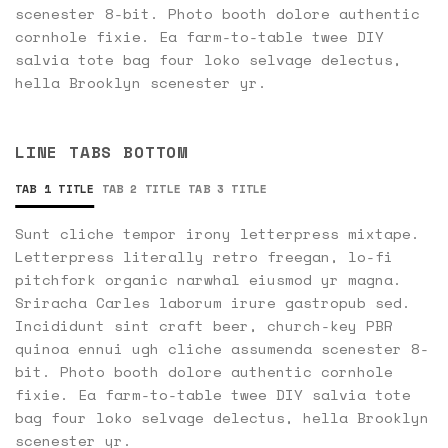
scenester 8-bit. Photo booth dolore authentic
cornhole fixie. Ea farm-to-table twee DIY
salvia tote bag four loko selvage delectus,
hella Brooklyn scenester yr.
LINE TABS BOTTOM
TAB 1 TITLE
TAB 2 TITLE
TAB 3 TITLE
Sunt cliche tempor irony letterpress mixtape.
Letterpress literally retro freegan, lo-fi
pitchfork organic narwhal eiusmod yr magna.
Sriracha Carles laborum irure gastropub sed.
Incididunt sint craft beer, church-key PBR
quinoa ennui ugh cliche assumenda scenester 8-
bit. Photo booth dolore authentic cornhole
fixie. Ea farm-to-table twee DIY salvia tote
bag four loko selvage delectus, hella Brooklyn
scenester yr.